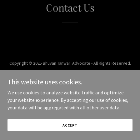
Contact Us
Copyright © 2025 Bhuvan Tanwar Advocate - All Rights Reserved.
Powered by
This website uses cookies.
We use cookies to analyze website traffic and optimize
your website experience. By accepting our use of cookies,
your data will be aggregated with all other user data.
ACCEPT