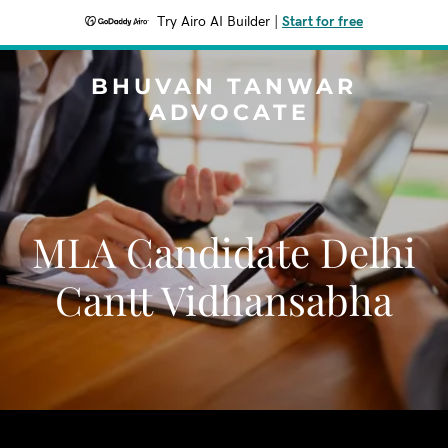
Try Airo AI Builder
|
Start for free
BHUVAN TANWAR
ADVOCATE
MLA Candidate Delhi
Cantt Vidhansabha